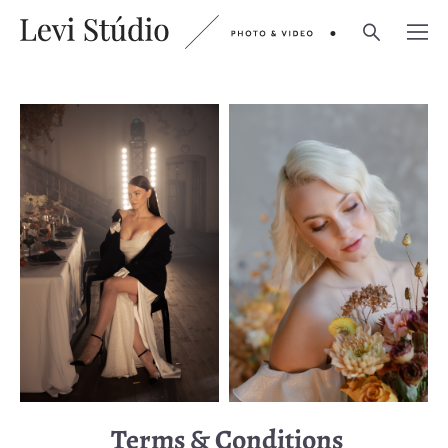
Terms & Conditions