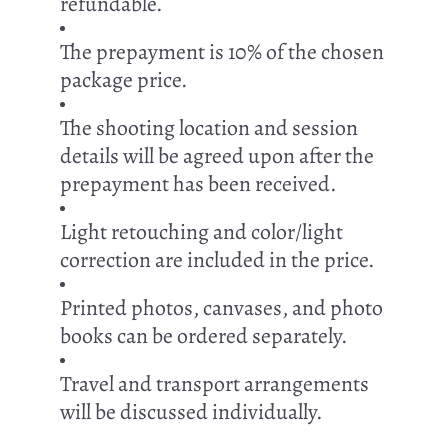
refundable.
The prepayment is 10% of the chosen
package price.
The shooting location and session
details will be agreed upon after the
prepayment has been received.
Light retouching and color/light
correction are included in the price.
Printed photos, canvases, and photo
books can be ordered separately.
Travel and transport arrangements
will be discussed individually.