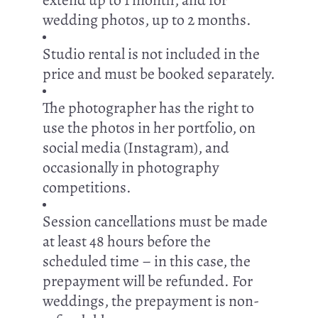
extend up to 1 month, and for
wedding photos, up to 2 months.
Studio rental is not included in the
price and must be booked separately.
The photographer has the right to
use the photos in her portfolio, on
social media (Instagram), and
occasionally in photography
competitions.
Session cancellations must be made
at least 48 hours before the
scheduled time – in this case, the
prepayment will be refunded. For
weddings, the prepayment is non-