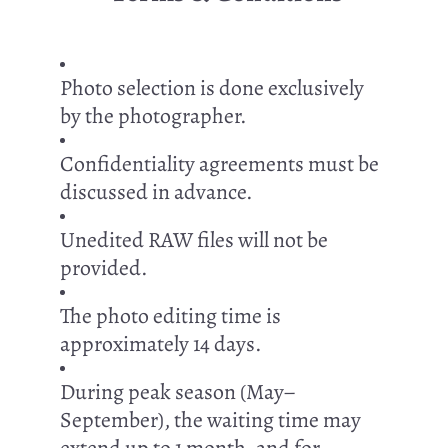
Photo selection is done exclusively
by the photographer.
Confidentiality agreements must be
discussed in advance.
Unedited RAW files will not be
provided.
The photo editing time is
approximately 14 days.
During peak season (May–
September), the waiting time may